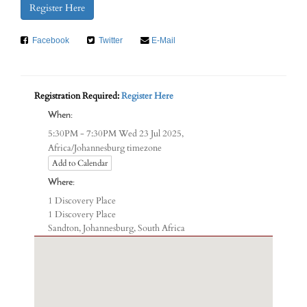
Register Here
Facebook
Twitter
E-Mail
Registration Required:
Register Here
When:
5:30PM - 7:30PM Wed 23 Jul 2025,
Africa/Johannesburg timezone
Add to Calendar
Where:
1 Discovery Place
1 Discovery Place
Sandton, Johannesburg, South Africa