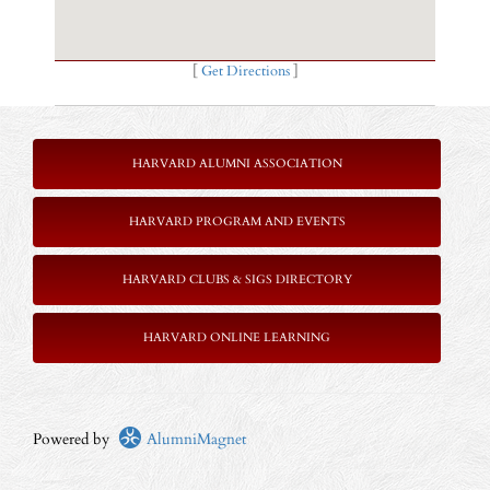
[
Get Directions
]
HARVARD ALUMNI ASSOCIATION
HARVARD PROGRAM AND EVENTS
HARVARD CLUBS & SIGS DIRECTORY
HARVARD ONLINE LEARNING
Powered by
AlumniMagnet