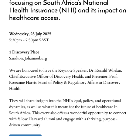
focusing on South Africa’s National
Health Insurance (NHI) and its impact on
healthcare access.
Wednesday, 23 July 2025
5:30pm - 7:30pm SAST
1 Discovery Place
Sandton, Johannesburg
We are honoured to have the Keynote Speaker, Dr. Ronald Whelan,
Chief Executive Officer of Discovery Health, and Presenter, Prof.
Roseanne Harris, Head of Policy & Regulatory Affairs at Discovery
Health.
They will share insights into the NHI’s legal, policy, and operational
dynamics, as well as what this means for the future of healthcare in
South Africa. This event also offers a wonderful opportunity to connect
with fellow Harvard alumni and engage with a thriving, purpose-
driven community.