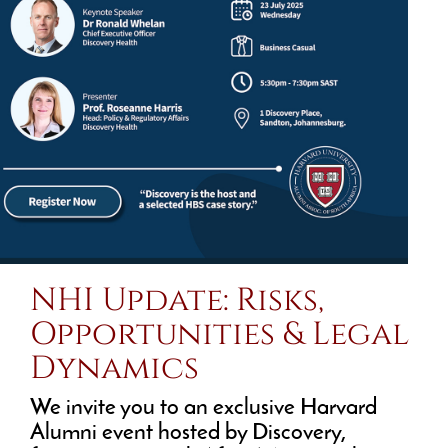
NHI Update: Risks,
Opportunities & Legal
Dynamics
We invite you to an exclusive Harvard
Alumni event hosted by Discovery,