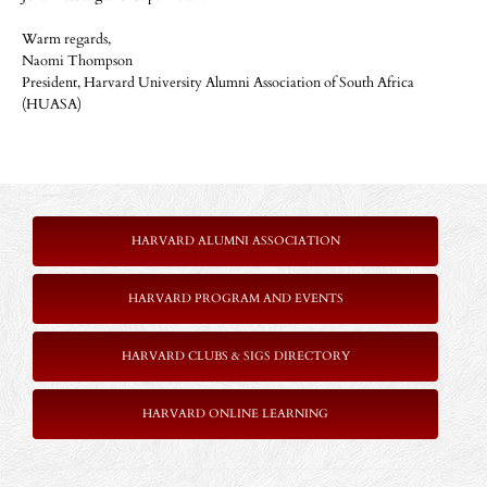
Warm regards,
Naomi Thompson
President, Harvard University Alumni Association of South Africa
(HUASA)
HARVARD ALUMNI ASSOCIATION
HARVARD PROGRAM AND EVENTS
HARVARD CLUBS & SIGS DIRECTORY
HARVARD ONLINE LEARNING