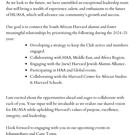
As we look to the future, we have assembled an exceptional leadership team
that will bring a wealth of experience, talent, and enthusiasm to the future
of HUASA, which will advance our community's growth and success.
Our goal is to connect the South African Harvard alumni and foster
meaningful relationships by prioritizing the following during the 2024-25
year:
Developing a strategy to keep the Club active and members
engaged.
Collaborating with HAA, Middle East, and Africa Region.
Engaging with the (new) Harvard Jewish Alumni Alliance.
Participating in HAA and Global events.
Collaborating with the Harvard Center for African Studies
& Harvard Schools.
I am excited about the opportunities ahead and eager to collaborate with
each of you. Your input will be invaluable as we realize our shared vision
for HUASA while upholding Harvard’s values of purpose, excellence,
integrity, and leadership.
I look forward to engaging with you in our upcoming events in
Johannesburg and Cape Town.