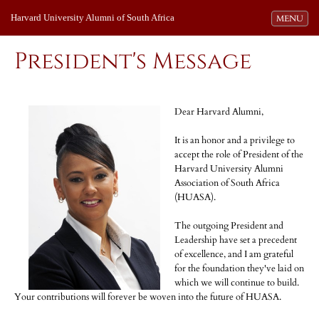
Harvard University Alumni of South Africa
Toggle navi
MENU
President's Message
Dear Harvard Alumni,
It is an honor and a privilege to
accept the role of President of the
Harvard University Alumni
Association of South Africa
(HUASA).
The outgoing President and
Leadership have set a precedent
of excellence, and I am grateful
for the foundation they've laid on
which we will continue to build.
Your contributions will forever be woven into the future of HUASA.