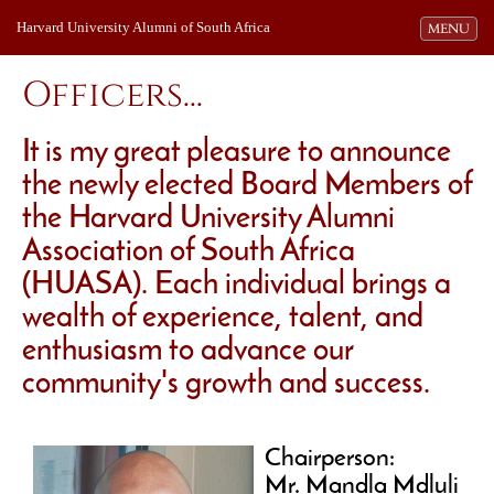
Harvard University Alumni of South Africa
Toggle navi
MENU
Officers...
It is my great pleasure to announce
the newly elected Board Members of
the Harvard University Alumni
Association of South Africa
(HUASA). Each individual brings a
wealth of experience, talent, and
enthusiasm to advance our
community's growth and success.
Chairperson:
Mr. Mandla Mdluli