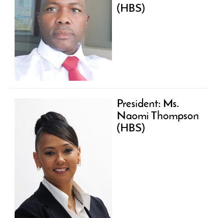
(HBS)
President: Ms.
Naomi Thompson
(HBS)