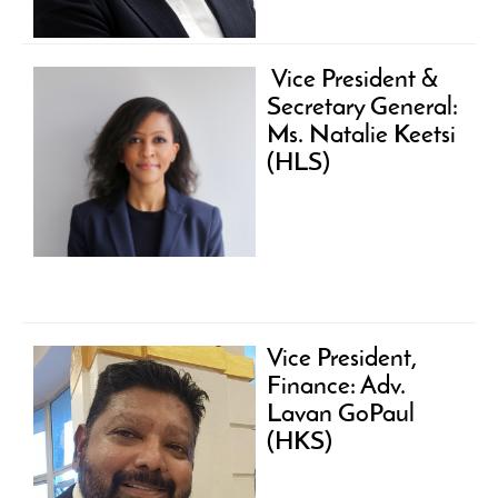
Vice President &
Secretary General:
Ms. Natalie Keetsi
(HLS)
Vice President,
Finance: Adv.
Lavan GoPaul
(HKS)