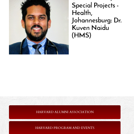
Special Projects -
Health,
Johannesburg: Dr.
Kuven Naidu
(HMS)
HARVARD ALUMNI ASSOCIATION
HARVARD PROGRAM AND EVENTS