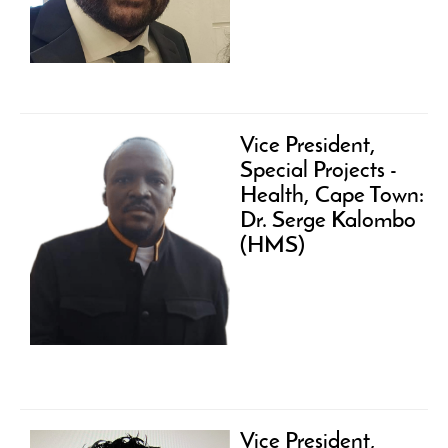
Vice President,
Special Projects -
Health, Cape Town:
Dr. Serge Kalombo
(HMS)
Vice President,